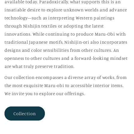
available today. Paradoxically, what supports this is an
insatiable desire to explore unknown worlds and advance
technology—such as interpreting Western paintings
through Nishijin textiles or adopting the latest
innovations. While continuing to produce Maru-Obi with
traditional Japanese motifs, Nishijin-ori also incorporates
designs and color sensibilities from other cultures. An
openness to other cultures and a forward-looking mindset
are what truly preserve tradition.
Our collection encompasses a diverse array of works, from
the most exquisite Maru-obi to accessible interior items.
We invite you to explore our offerings.
Collection