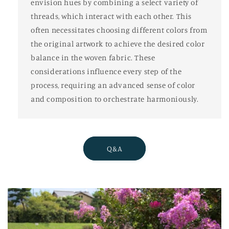
envision hues by combining a select variety of
threads, which interact with each other. This
often necessitates choosing different colors from
the original artwork to achieve the desired color
balance in the woven fabric. These
considerations influence every step of the
process, requiring an advanced sense of color
and composition to orchestrate harmoniously.
Q&A