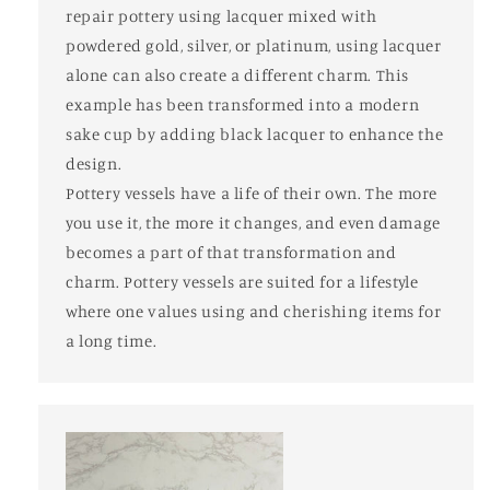
repair pottery using lacquer mixed with
powdered gold, silver, or platinum, using lacquer
alone can also create a different charm. This
example has been transformed into a modern
sake cup by adding black lacquer to enhance the
design.
Pottery vessels have a life of their own. The more
you use it, the more it changes, and even damage
becomes a part of that transformation and
charm. Pottery vessels are suited for a lifestyle
where one values using and cherishing items for
a long time.