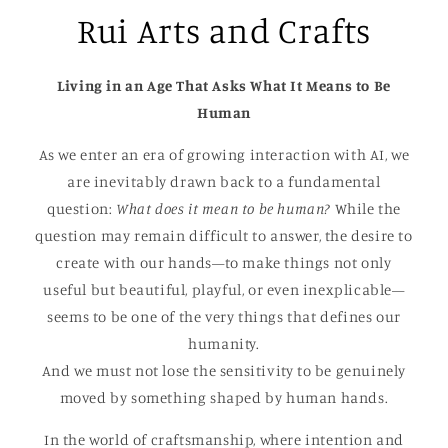
Rui Arts and Crafts
Living in an Age That Asks What It Means to Be
Human
As we enter an era of growing interaction with AI, we
are inevitably drawn back to a fundamental
question:
What does it mean to be human?
While the
question may remain difficult to answer, the desire to
create with our hands—to make things not only
useful but beautiful, playful, or even inexplicable—
seems to be one of the very things that defines our
humanity.
And we must not lose the sensitivity to be genuinely
moved by something shaped by human hands.
In the world of craftsmanship, where intention and