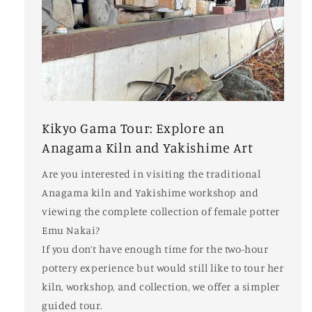
Kikyo Gama Tour: Explore an
Anagama Kiln and Yakishime Art
Are you interested in visiting the traditional
Anagama kiln and Yakishime workshop and
viewing the complete collection of female potter
Emu Nakai?
If you don’t have enough time for the two-hour
pottery experience but would still like to tour her
kiln, workshop, and collection, we offer a simpler
guided tour.