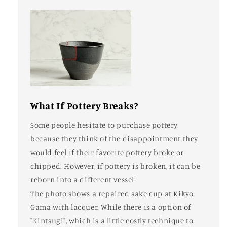
What If Pottery Breaks?
Some people hesitate to purchase pottery
because they think of the disappointment they
would feel if their favorite pottery broke or
chipped. However, if pottery is broken, it can be
reborn into a different vessel!
The photo shows a repaired sake cup at Kikyo
Gama with lacquer. While there is a option of
"Kintsugi", which is a little costly technique to