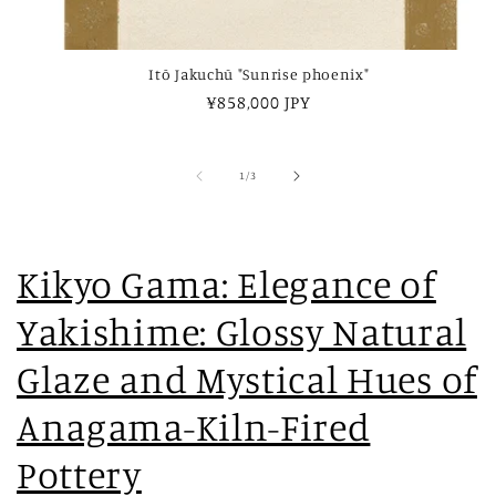
Itō Jakuchū "Sunrise phoenix"
Regular
¥858,000 JPY
price
of
1
/
3
Kikyo Gama: Elegance of
Yakishime: Glossy Natural
Glaze and Mystical Hues of
Anagama-Kiln-Fired
Pottery