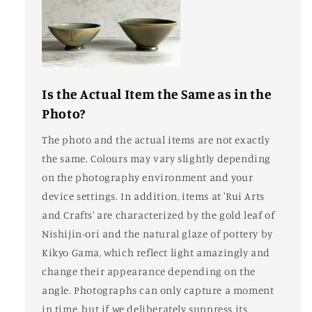
Is the Actual Item the Same as in the
Photo?
The photo and the actual items are not exactly
the same. Colours may vary slightly depending
on the photography environment and your
device settings. In addition, items at 'Rui Arts
and Crafts' are characterized by the gold leaf of
Nishijin-ori and the natural glaze of pottery by
Kikyo Gama, which reflect light amazingly and
change their appearance depending on the
angle. Photographs can only capture a moment
in time, but if we deliberately suppress its