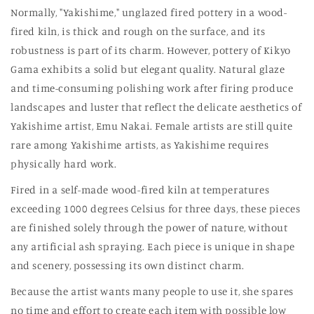
Normally, "Yakishime," unglazed fired pottery in a wood-
fired kiln, is thick and rough on the surface, and its
robustness is part of its charm. However, pottery of Kikyo
Gama exhibits a solid but elegant quality. Natural glaze
and time-consuming polishing work after firing produce
landscapes and luster that reflect the delicate aesthetics of
Yakishime artist, Emu Nakai. Female artists are still quite
rare among Yakishime artists, as Yakishime requires
physically hard work.
Fired in a self-made wood-fired kiln at temperatures
exceeding 1000 degrees Celsius for three days, these pieces
are finished solely through the power of nature, without
any artificial ash spraying. Each piece is unique in shape
and scenery, possessing its own distinct charm.
Because the artist wants many people to use it, she spares
no time and effort to create each item with possible low