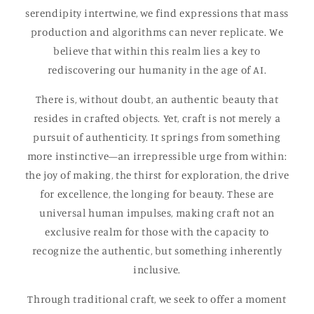
serendipity intertwine, we find expressions that mass
production and algorithms can never replicate. We
believe that within this realm lies a key to
rediscovering our humanity in the age of AI.
There is, without doubt, an authentic beauty that
resides in crafted objects. Yet, craft is not merely a
pursuit of authenticity. It springs from something
more instinctive—an irrepressible urge from within:
the joy of making, the thirst for exploration, the drive
for excellence, the longing for beauty. These are
universal human impulses, making craft not an
exclusive realm for those with the capacity to
recognize the authentic, but something inherently
inclusive.
Through traditional craft, we seek to offer a moment