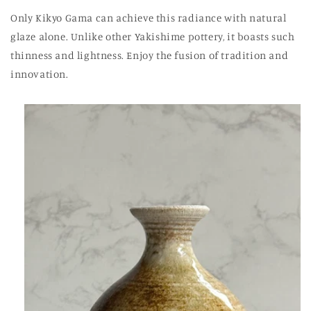
Only Kikyo Gama can achieve this radiance with natural
glaze alone. Unlike other Yakishime pottery, it boasts such
thinness and lightness. Enjoy the fusion of tradition and
innovation.