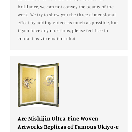
brilliance, we can not convey the beauty of the
work. We try to show you the three-dimensional
effect by adding videos as much as possible, but
if you have any questions, please feel free to
contact us via email or chat.
Are Nishijin Ultra-Fine Woven
Artworks Replicas of Famous Ukiyo-e