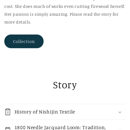
cost. She does much of works even cutting firewood herself.
Her passion is simply amazing. Please read the story for
more details.
Collection
Story
History of Nishijin Textile
1800 Needle Jacquard Loom: Tradition,