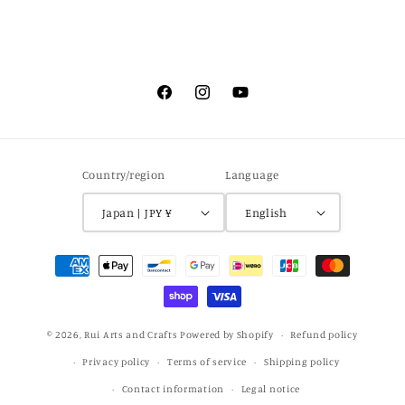
Facebook
Instagram
YouTube
Country/region
Language
Japan | JPY ¥
English
Payment
methods
© 2026,
Rui Arts and Crafts
Powered by Shopify
Refund policy
Privacy policy
Terms of service
Shipping policy
Contact information
Legal notice