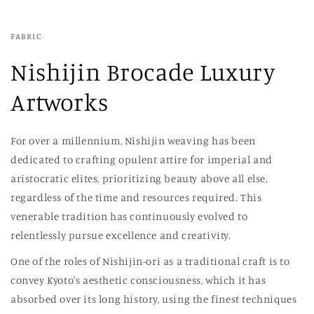
FABRIC
Nishijin Brocade Luxury
Artworks
For over a millennium, Nishijin weaving has been
dedicated to crafting opulent attire for imperial and
aristocratic elites, prioritizing beauty above all else,
regardless of the time and resources required. This
venerable tradition has continuously evolved to
relentlessly pursue excellence and creativity.
One of the roles of Nishijin-ori as a traditional craft is to
convey Kyoto's aesthetic consciousness, which it has
absorbed over its long history, using the finest techniques