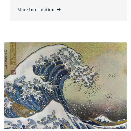
More Information