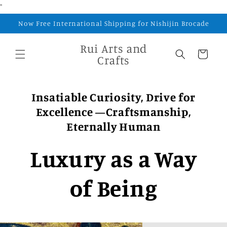
Skip to
"
content
Now Free International Shipping for Nishijin Brocade
Rui Arts and
Cart
Crafts
Insatiable Curiosity, Drive for
Excellence —Craftsmanship,
Eternally Human
Luxury as a Way
of Being