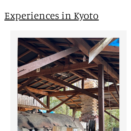
Experiences in Kyoto