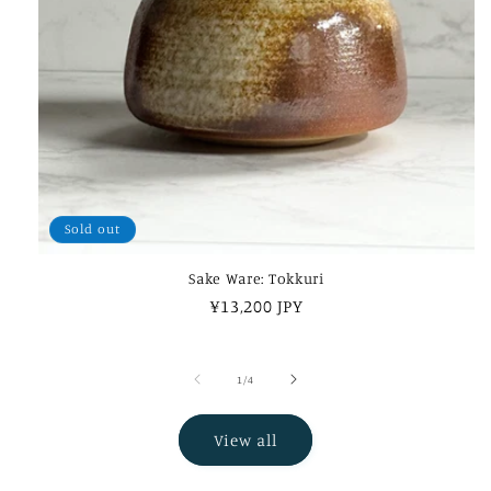
Sold out
Sake Ware: Tokkuri
Regular
¥13,200 JPY
price
of
1
/
4
View all