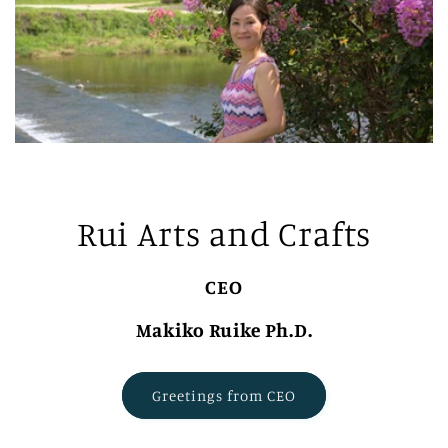
Rui Arts and Crafts
CEO
Makiko Ruike Ph.D.
Greetings from CEO