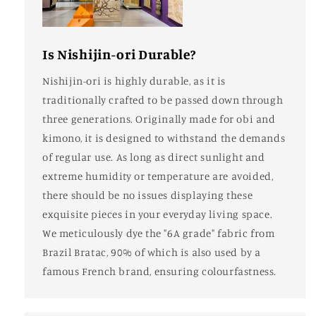
Is Nishijin-ori Durable?
Nishijin-ori is highly durable, as it is
traditionally crafted to be passed down through
three generations. Originally made for obi and
kimono, it is designed to withstand the demands
of regular use. As long as direct sunlight and
extreme humidity or temperature are avoided,
there should be no issues displaying these
exquisite pieces in your everyday living space.
We meticulously dye the "6A grade" fabric from
Brazil Bratac, 90% of which is also used by a
famous French brand, ensuring colourfastness.