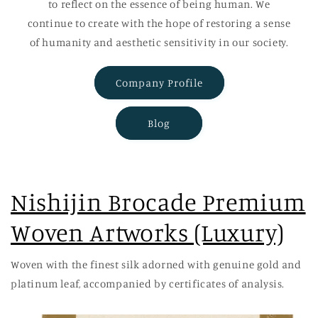
to reflect on the essence of being human. We
continue to create with the hope of restoring a sense
of humanity and aesthetic sensitivity in our society.
Company Profile
Blog
Nishijin Brocade Premium
Woven Artworks (Luxury)
Woven with the finest silk adorned with genuine gold and
platinum leaf, accompanied by certificates of analysis.