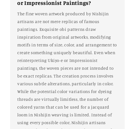
or Impressionist Paintings?
The fine woven artwork produced by Nishijin
artisans are not mere replicas of famous
paintings. Exquisite obi patterns draw
inspiration from original artworks, modifying
motifs in terms of size, color, and arrangement to
create something uniquely beautiful. Even when
reinterpreting Ukiyo-e or Impressionist
paintings, the woven pieces are not intended to
be exact replicas. The creation process involves
various subtle alterations, particularly in color.
While the potential color variations for dyeing
threads are virtually limitless, the number of
colored yarns that can be used for a jacquard
loom in Nishijin weaving is limited. Instead of
using every possible color, Nishijin artisans