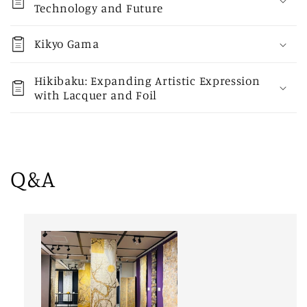
Technology and Future
Kikyo Gama
Hikibaku: Expanding Artistic Expression
with Lacquer and Foil
Q&A