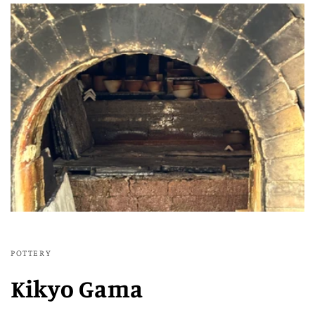
POTTERY
Kikyo Gama